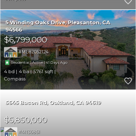
5 Winding Oaks Drive
Pleasanton
CA
94566
$6,799,000
ML82052124
|
|
41
Residential
Active
4
4
5761
Compass
5645 Bacon Rd
Oakland
CA 94619
$5,850,000
41136861