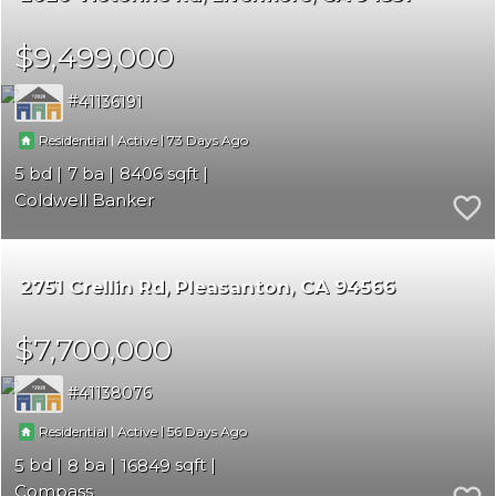
$9,499,000
41136191
|
|
73
Residential
Active
5
7
8406
Coldwell Banker
2751 Crellin Rd
Pleasanton
CA 94566
$7,700,000
41138076
|
|
56
Residential
Active
5
8
16849
Compass