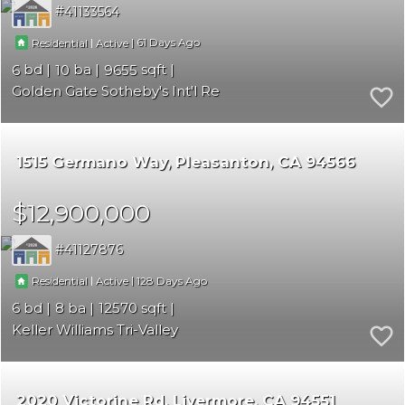
41133564
|
|
61
Residential
Active
6
10
9655
Golden Gate Sotheby's Int'l Re
1515 Germano Way
Pleasanton
CA 94566
$12,900,000
41127876
|
|
128
Residential
Active
6
8
12570
Keller Williams Tri-Valley
2020 Victorine Rd
Livermore
CA 94551