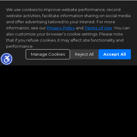
We use cookies to improve website performance, record
website activities, facilitate information sharing on social media
and offer advertising tailored to your interest. For more
information, see our
Privacy Policy
and
Terms of Use
. You can
also customize your browser’s cookie settings. Please note
that if you refuse cookies, it may affect site functionality and
performance.
Manage Cookies
Reject All
Accept All