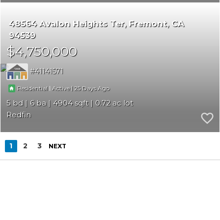
48564 Avalon Heights Ter
Fremont
CA
94539
$4,750,000
41141571
|
|
25
Residential
Active
5
6
4904
0.72
Redfin
1
2
3
NEXT