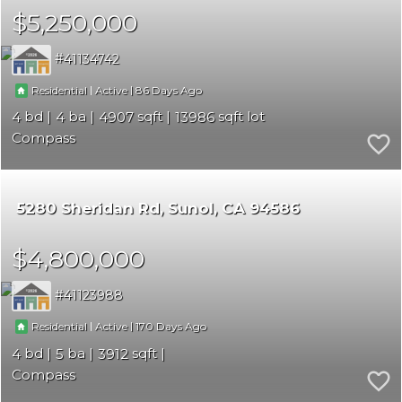
$5,250,000
41134742
|
|
86
Residential
Active
4
4
4907
13986
Compass
5280 Sheridan Rd
Sunol
CA 94586
$4,800,000
41123988
|
|
170
Residential
Active
4
5
3912
Compass