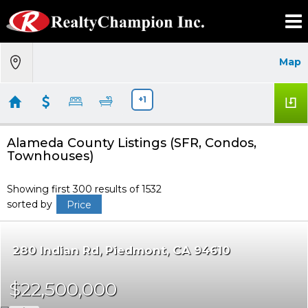
Map
+1
Alameda County Listings (SFR, Condos,
Townhouses)
Showing first 300 results of 1532
sorted by
Price
280 Indian Rd
Piedmont
CA 94610
$22,500,000