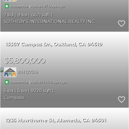
|
|
67
Residential
Active
7
9
6671
SOTHEBY'S INTERNATIONAL REALTY INC
13367 Campus Dr.
Oakland
CA 94619
$5,800,000
41127519
|
|
144
Residential
Active
5
5
9220
Compass
1235 Hawthorne St
Alameda
CA 94501