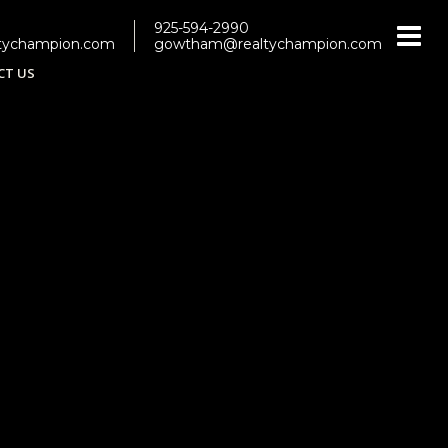
925-594-2990
tychampion.com
gowtham@realtychampion.com
CT US