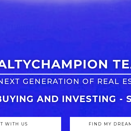
ALTYCHAMPION T
NEXT GENERATION OF REAL E
BUYING AND INVESTING - 
ST WITH US
FIND MY DREA