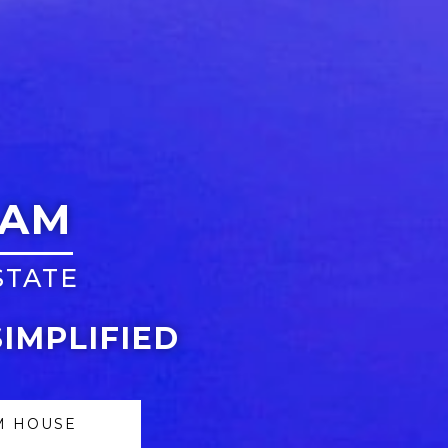
EAM
STATE
SIMPLIFIED
M HOUSE