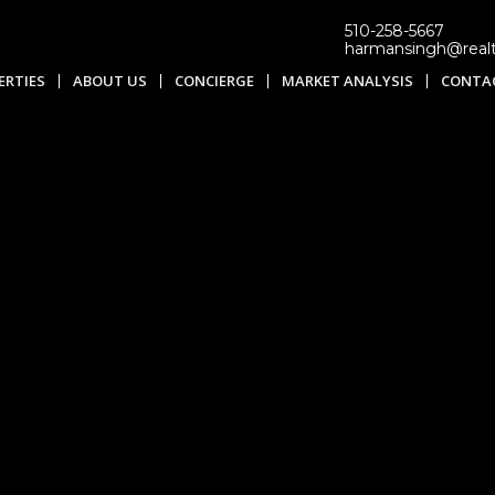
510-258-5667
harmansingh@real
ERTIES
ABOUT US
CONCIERGE
MARKET ANALYSIS
CONTA