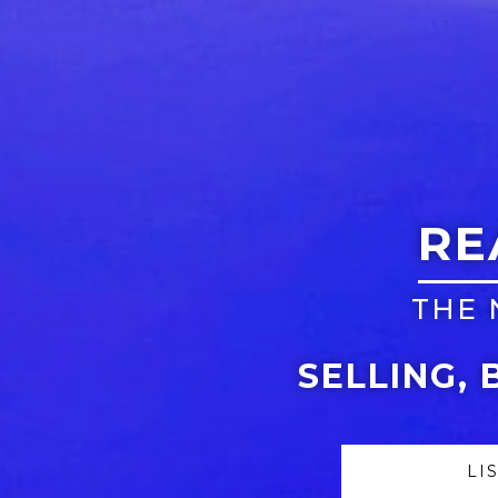
RE
THE 
SELLING, 
LI