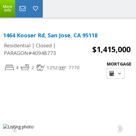
More
Info
1464 Kooser Rd, San Jose, CA 95118
|
|
Residential
Closed
$1,415,000
PARAGON#40948773
MORTGAGE
4
2
1252
7770