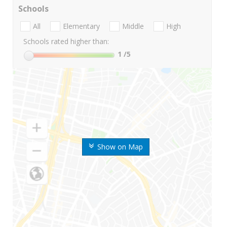
Schools
All
Elementary
Middle
High
Schools rated higher than:
1
/5
Show on Map