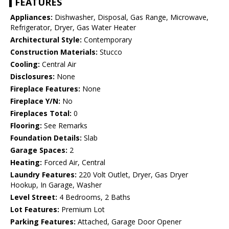
FEATURES
Appliances:
Dishwasher, Disposal, Gas Range, Microwave,
Refrigerator, Dryer, Gas Water Heater
Architectural Style:
Contemporary
Construction Materials:
Stucco
Cooling:
Central Air
Disclosures:
None
Fireplace Features:
None
Fireplace Y/N:
No
Fireplaces Total:
0
Flooring:
See Remarks
Foundation Details:
Slab
Garage Spaces:
2
Heating:
Forced Air, Central
Laundry Features:
220 Volt Outlet, Dryer, Gas Dryer
Hookup, In Garage, Washer
Level Street:
4 Bedrooms, 2 Baths
Lot Features:
Premium Lot
Parking Features:
Attached, Garage Door Opener