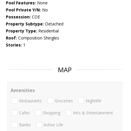
Pool Features:
None
Pool Private Y/N:
No
Possession:
COE
Property Subtype:
Detached
Property Type:
Residential
Roof:
Composition Shingles
Stories:
1
MAP
Amenities
Restaurants
Groceries
Nightlife
Cafes
Shopping
Arts & Entertainment
Banks
Active Life