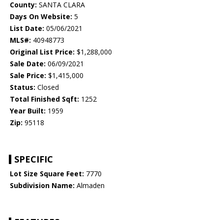
County:
SANTA CLARA
Days On Website:
5
List Date:
05/06/2021
MLS#:
40948773
Original List Price:
$1,288,000
Sale Date:
06/09/2021
Sale Price:
$1,415,000
Status:
Closed
Total Finished Sqft:
1252
Year Built:
1959
Zip:
95118
SPECIFIC
Lot Size Square Feet:
7770
Subdivision Name:
Almaden