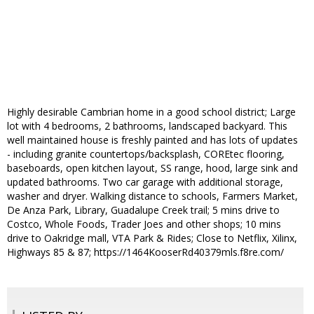
Highly desirable Cambrian home in a good school district; Large
lot with 4 bedrooms, 2 bathrooms, landscaped backyard. This
well maintained house is freshly painted and has lots of updates
- including granite countertops/backsplash, COREtec flooring,
baseboards, open kitchen layout, SS range, hood, large sink and
updated bathrooms. Two car garage with additional storage,
washer and dryer. Walking distance to schools, Farmers Market,
De Anza Park, Library, Guadalupe Creek trail; 5 mins drive to
Costco, Whole Foods, Trader Joes and other shops; 10 mins
drive to Oakridge mall, VTA Park & Rides; Close to Netflix, Xilinx,
Highways 85 & 87; https://1464KooserRd40379mls.f8re.com/