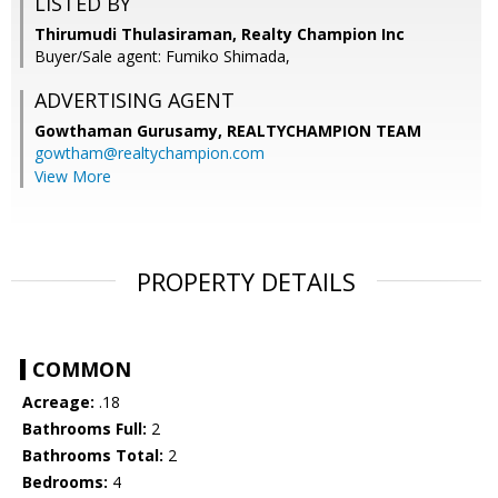
LISTED BY
Thirumudi Thulasiraman, Realty Champion Inc
Buyer/Sale agent: Fumiko Shimada,
ADVERTISING AGENT
Gowthaman Gurusamy,
REALTYCHAMPION TEAM
gowtham@realtychampion.com
View More
PROPERTY DETAILS
COMMON
Acreage:
.18
Bathrooms Full:
2
Bathrooms Total:
2
Bedrooms:
4