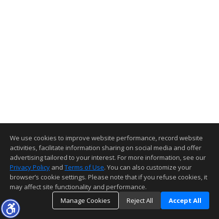
We use cookies to improve website performance, record website
activities, facilitate information sharing on social media and offer
advertising tailored to your interest. For more information, see our
Privacy Policy
and
Terms of Use
. You can also customize your
browser’s cookie settings. Please note that if you refuse cookies, it
may affect site functionality and performance.
Manage Cookies
Reject All
Accept All