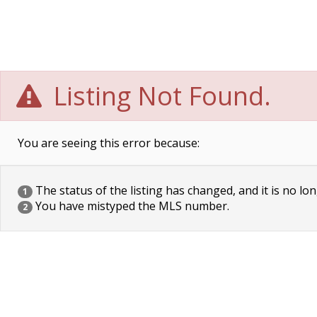
Listing Not Found.
You are seeing this error because:
The status of the listing has changed, and it is no lon
1
You have mistyped the MLS number.
2