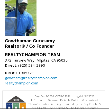
Gowthaman Gurusamy
Realtor® / Co Founder
REALTYCHAMPION TEAM
372 Fairview Way, Milpitas, CA 95035
Direct:
(925) 594-2990
DRE#:
01905323
gowtham@realtychampion.com
realtychampion.com
Bay East©2026. CCAR©2026. bridgeMLS©2026.
Information Deemed Reliable But Not Guaranteed.
This information is being provided by the Bay East MLS,
or CCAR MLS, or bridgeMLS. The listings presented