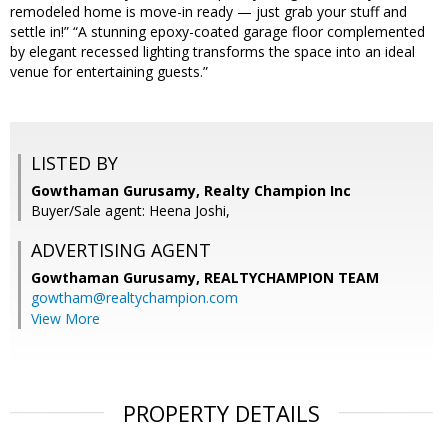
remodeled home is move-in ready — just grab your stuff and
settle in!” “A stunning epoxy-coated garage floor complemented
by elegant recessed lighting transforms the space into an ideal
venue for entertaining guests.”
LISTED BY
Gowthaman Gurusamy, Realty Champion Inc
Buyer/Sale agent: Heena Joshi,
ADVERTISING AGENT
Gowthaman Gurusamy,
REALTYCHAMPION TEAM
gowtham@realtychampion.com
View More
PROPERTY DETAILS