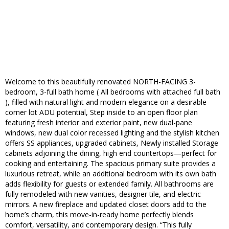
Welcome to this beautifully renovated NORTH-FACING 3-
bedroom, 3-full bath home ( All bedrooms with attached full bath
), filled with natural light and modern elegance on a desirable
corner lot ADU potential, Step inside to an open floor plan
featuring fresh interior and exterior paint, new dual-pane
windows, new dual color recessed lighting and the stylish kitchen
offers SS appliances, upgraded cabinets, Newly installed Storage
cabinets adjoining the dining, high end countertops—perfect for
cooking and entertaining. The spacious primary suite provides a
luxurious retreat, while an additional bedroom with its own bath
adds flexibility for guests or extended family. All bathrooms are
fully remodeled with new vanities, designer tile, and electric
mirrors. A new fireplace and updated closet doors add to the
home’s charm, this move-in-ready home perfectly blends
comfort, versatility, and contemporary design. “This fully