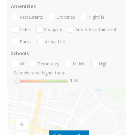
Amenities
Restaurants
Groceries
Nightlife
Cafes
Shopping
Arts & Entertainment
Banks
Active Life
Schools
All
Elementary
Middle
High
Schools rated higher than:
1
/5