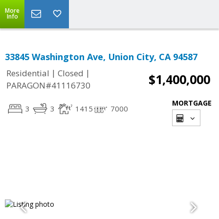
More
Info
33845 Washington Ave, Union City, CA 94587
|
|
Residential
Closed
$1,400,000
PARAGON#41116730
MORTGAGE
3
3
1415
7000