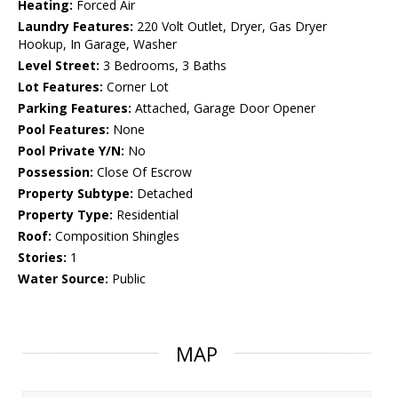
Heating:
Forced Air
Laundry Features:
220 Volt Outlet, Dryer, Gas Dryer
Hookup, In Garage, Washer
Level Street:
3 Bedrooms, 3 Baths
Lot Features:
Corner Lot
Parking Features:
Attached, Garage Door Opener
Pool Features:
None
Pool Private Y/N:
No
Possession:
Close Of Escrow
Property Subtype:
Detached
Property Type:
Residential
Roof:
Composition Shingles
Stories:
1
Water Source:
Public
MAP