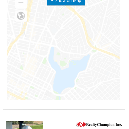
Show on Map