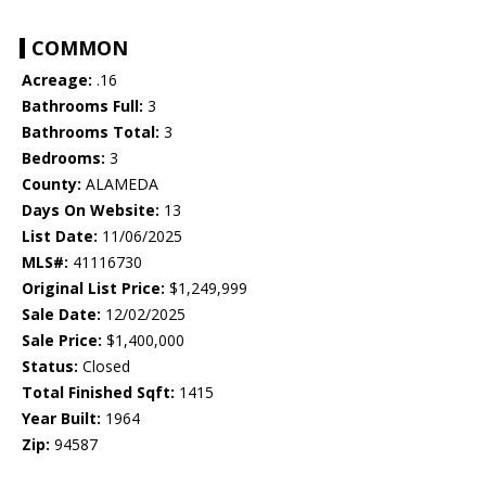
COMMON
Acreage:
.16
Bathrooms Full:
3
Bathrooms Total:
3
Bedrooms:
3
County:
ALAMEDA
Days On Website:
13
List Date:
11/06/2025
MLS#:
41116730
Original List Price:
$1,249,999
Sale Date:
12/02/2025
Sale Price:
$1,400,000
Status:
Closed
Total Finished Sqft:
1415
Year Built:
1964
Zip:
94587