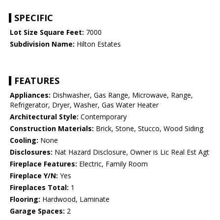
SPECIFIC
Lot Size Square Feet:
7000
Subdivision Name:
Hilton Estates
FEATURES
Appliances:
Dishwasher, Gas Range, Microwave, Range,
Refrigerator, Dryer, Washer, Gas Water Heater
Architectural Style:
Contemporary
Construction Materials:
Brick, Stone, Stucco, Wood Siding
Cooling:
None
Disclosures:
Nat Hazard Disclosure, Owner is Lic Real Est Agt
Fireplace Features:
Electric, Family Room
Fireplace Y/N:
Yes
Fireplaces Total:
1
Flooring:
Hardwood, Laminate
Garage Spaces:
2