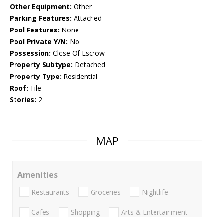
Other Equipment:
Other
Parking Features:
Attached
Pool Features:
None
Pool Private Y/N:
No
Possession:
Close Of Escrow
Property Subtype:
Detached
Property Type:
Residential
Roof:
Tile
Stories:
2
MAP
Amenities
Restaurants
Groceries
Nightlife
Cafes
Shopping
Arts & Entertainment