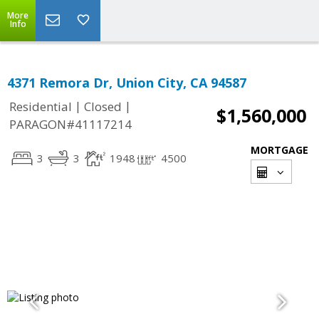
More
Info
4371 Remora Dr, Union City, CA 94587
|
|
Residential
Closed
$1,560,000
PARAGON#41117214
MORTGAGE
3
3
1948
4500