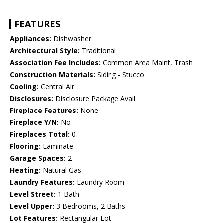
FEATURES
Appliances:
Dishwasher
Architectural Style:
Traditional
Association Fee Includes:
Common Area Maint, Trash
Construction Materials:
Siding - Stucco
Cooling:
Central Air
Disclosures:
Disclosure Package Avail
Fireplace Features:
None
Fireplace Y/N:
No
Fireplaces Total:
0
Flooring:
Laminate
Garage Spaces:
2
Heating:
Natural Gas
Laundry Features:
Laundry Room
Level Street:
1 Bath
Level Upper:
3 Bedrooms, 2 Baths
Lot Features:
Rectangular Lot