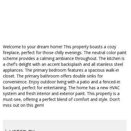
Welcome to your dream home! This property boasts a cozy
fireplace, perfect for those chilly evenings. The neutral color paint
scheme provides a calming ambiance throughout. The kitchen is
a chef's delight with an accent backsplash and all stainless steel
appliances. The primary bedroom features a spacious walk-in
closet. The primary bathroom offers double sinks for
convenience. Enjoy outdoor living with a patio and a fenced-in
backyard, perfect for entertaining. The home has a new HVAC
system and fresh interior and exterior paint. This property is a
must-see, offering a perfect blend of comfort and style. Don't
miss out on this gem!