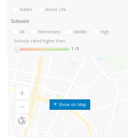
Banks
Active Life
Schools
All
Elementary
Middle
High
Schools rated higher than:
1
/5
Show on Map