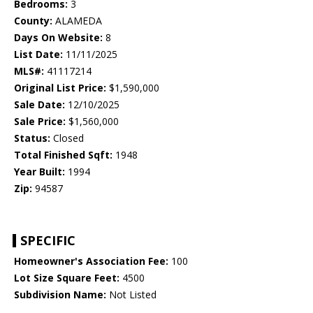
Bedrooms:
3
County:
ALAMEDA
Days On Website:
8
List Date:
11/11/2025
MLS#:
41117214
Original List Price:
$1,590,000
Sale Date:
12/10/2025
Sale Price:
$1,560,000
Status:
Closed
Total Finished Sqft:
1948
Year Built:
1994
Zip:
94587
SPECIFIC
Homeowner's Association Fee:
100
Lot Size Square Feet:
4500
Subdivision Name:
Not Listed