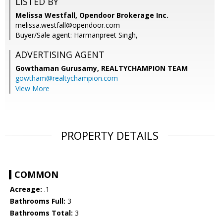
LISTED BY
Melissa Westfall, Opendoor Brokerage Inc.
melissa.westfall@opendoor.com
Buyer/Sale agent: Harmanpreet Singh,
ADVERTISING AGENT
Gowthaman Gurusamy,
REALTYCHAMPION TEAM
gowtham@realtychampion.com
View More
PROPERTY DETAILS
COMMON
Acreage:
.1
Bathrooms Full:
3
Bathrooms Total:
3