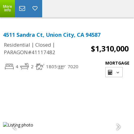
More
Info
4511 Sandra Ct, Union City, CA 94587
|
|
Residential
Closed
$1,310,000
PARAGON#41117482
MORTGAGE
4
2
1805
7020