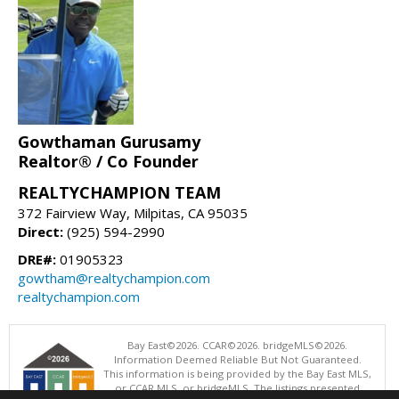
Gowthaman Gurusamy
Realtor® / Co Founder
REALTYCHAMPION TEAM
372 Fairview Way, Milpitas, CA 95035
Direct:
(925) 594-2990
DRE#:
01905323
gowtham@realtychampion.com
realtychampion.com
Bay East©2026. CCAR©2026. bridgeMLS©2026.
Information Deemed Reliable But Not Guaranteed.
This information is being provided by the Bay East MLS,
or CCAR MLS, or bridgeMLS. The listings presented