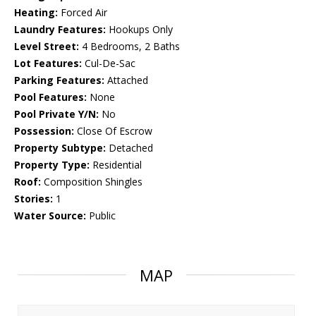
Heating:
Forced Air
Laundry Features:
Hookups Only
Level Street:
4 Bedrooms, 2 Baths
Lot Features:
Cul-De-Sac
Parking Features:
Attached
Pool Features:
None
Pool Private Y/N:
No
Possession:
Close Of Escrow
Property Subtype:
Detached
Property Type:
Residential
Roof:
Composition Shingles
Stories:
1
Water Source:
Public
MAP