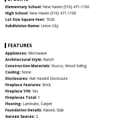
Elementary School:
New Haven (510) 471-1100
High School:
New Haven (510) 471-1100
Lot Size Square Feet:
7020
Subdivision Name:
Union City
FEATURES
Appliances:
Microwave
Architectural Style:
Ranch
Construction Materials:
Stucco, Wood Siding
Cooling:
None
Disclosures:
Nat Hazard Disclosure
Fireplace Features:
Brick
Fireplace Y/N:
Yes
Fireplaces Total:
1
Flooring:
Laminate, Carpet
Foundation Details:
Raised, Slab
Garage Spaces:
2