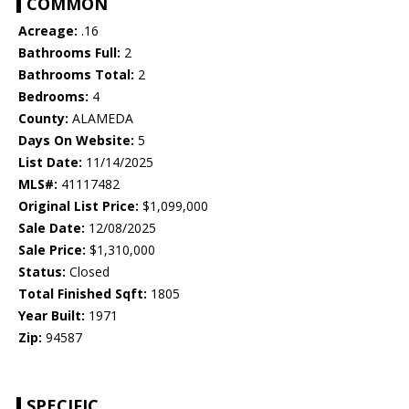
COMMON
Acreage:
.16
Bathrooms Full:
2
Bathrooms Total:
2
Bedrooms:
4
County:
ALAMEDA
Days On Website:
5
List Date:
11/14/2025
MLS#:
41117482
Original List Price:
$1,099,000
Sale Date:
12/08/2025
Sale Price:
$1,310,000
Status:
Closed
Total Finished Sqft:
1805
Year Built:
1971
Zip:
94587
SPECIFIC