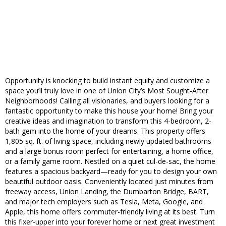
Opportunity is knocking to build instant equity and customize a
space you’ll truly love in one of Union City’s Most Sought-After
Neighborhoods! Calling all visionaries, and buyers looking for a
fantastic opportunity to make this house your home! Bring your
creative ideas and imagination to transform this 4-bedroom, 2-
bath gem into the home of your dreams. This property offers
1,805 sq. ft. of living space, including newly updated bathrooms
and a large bonus room perfect for entertaining, a home office,
or a family game room. Nestled on a quiet cul-de-sac, the home
features a spacious backyard—ready for you to design your own
beautiful outdoor oasis. Conveniently located just minutes from
freeway access, Union Landing, the Dumbarton Bridge, BART,
and major tech employers such as Tesla, Meta, Google, and
Apple, this home offers commuter-friendly living at its best. Turn
this fixer-upper into your forever home or next great investment