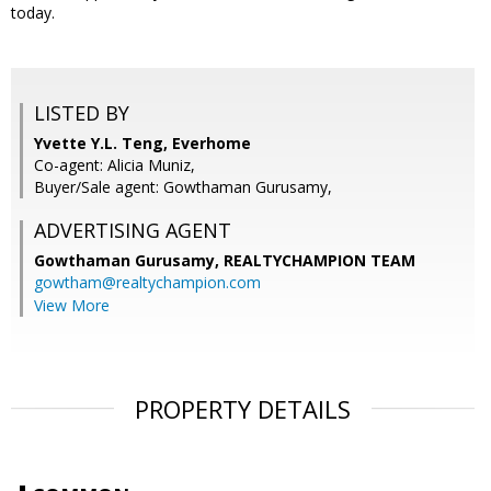
today.
LISTED BY
Yvette Y.L. Teng, Everhome
Co-agent: Alicia Muniz,
Buyer/Sale agent: Gowthaman Gurusamy,
ADVERTISING AGENT
Gowthaman Gurusamy,
REALTYCHAMPION TEAM
gowtham@realtychampion.com
View More
PROPERTY DETAILS