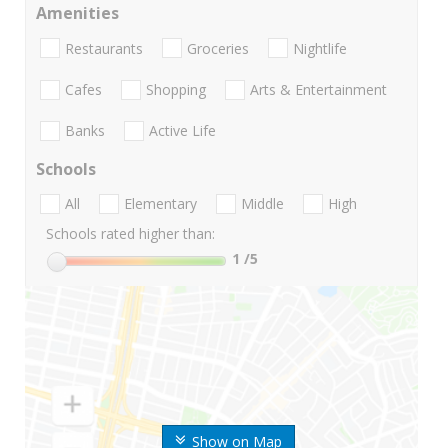
Amenities
Restaurants
Groceries
Nightlife
Cafes
Shopping
Arts & Entertainment
Banks
Active Life
Schools
All
Elementary
Middle
High
Schools rated higher than:
1
/5
Show on Map