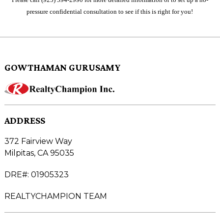
pressure confidential consultation to see if this is right for you!
GOWTHAMAN GURUSAMY
ADDRESS
372 Fairview Way
Milpitas, CA 95035
DRE#
:
01905323
REALTYCHAMPION TEAM