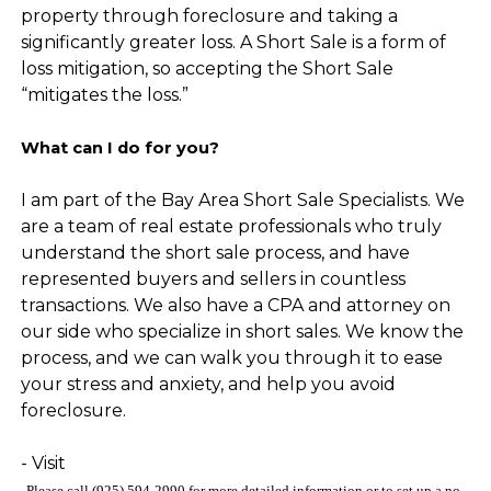
property through foreclosure and taking a
significantly greater loss. A Short Sale is a form of
loss mitigation, so accepting the Short Sale
“mitigates the loss.”
What can I do for you?
I am part of the Bay Area Short Sale Specialists. We
are a team of real estate professionals who truly
understand the short sale process, and have
represented buyers and sellers in countless
transactions. We also have a CPA and attorney on
our side who specialize in short sales. We know the
process, and we can walk you through it to ease
your stress and anxiety, and help you avoid
foreclosure.
- Visit
Please call (925) 594-2990
for more detailed information
or to set up a no-