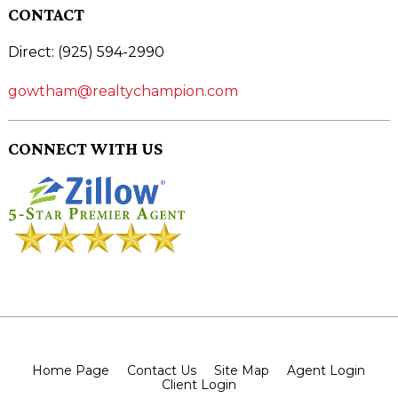
CONTACT
Direct: (925) 594-2990
gowtham@realtychampion.com
CONNECT WITH US
Home Page
Contact Us
Site Map
Agent Login
Client Login