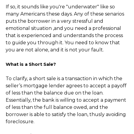
If so, it sounds like you're "underwater" like so
many Americans these days. Any of these senarios
puts the borrower in a very stressful and
emotional situation ,and you need a professional
that is experienced and understands the process
to guide you through it. You need to know that
you are not alone, and it is not your fault.
What is a Short Sale?
To clarify, a short sale is a transaction in which the
seller’s mortgage lender agrees to accept a payoff
of less than the balance due on the loan.
Essentially, the bank is willing to accept a payment
of less than the full balance owed, and the
borrower is able to satisfy the loan, thusly avoiding
foreclosure.