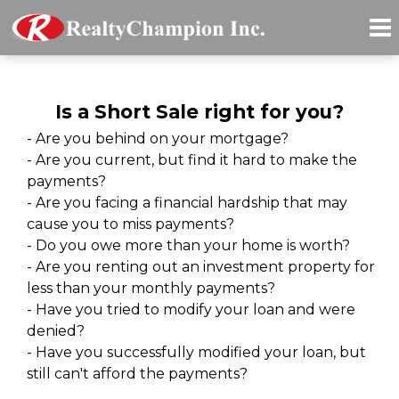
Is a Short Sale right for you?
- Are you behind on your mortgage?
- Are you current, but find it hard to make the
payments?
- Are you facing a financial hardship that may
cause you to miss payments?
- Do you owe more than your home is worth?
- Are you renting out an investment property for
less than your monthly payments?
- Have you tried to modify your loan and were
denied?
- Have you successfully modified your loan, but
still can't afford the payments?