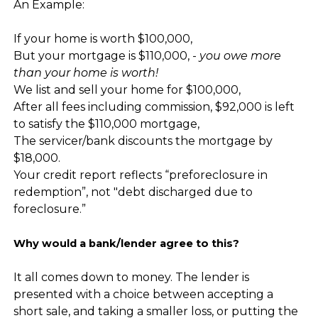
An Example:
If your home is worth $100,000,
But your mortgage is $110,000, -
you owe more
than your home is worth!
We list and sell your home for $100,000,
After all fees including commission, $92,000 is left
to satisfy the $110,000 mortgage,
The servicer/bank discounts the mortgage by
$18,000.
Your credit report reflects “preforeclosure in
redemption”, not "debt discharged due to
foreclosure.”
Why would a bank/lender agree to this?
It all comes down to money. The lender is
presented with a choice between accepting a
short sale, and taking a smaller loss, or putting the