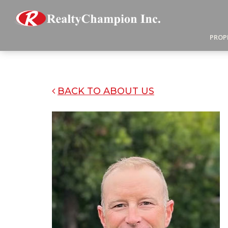
PROP
BACK TO ABOUT US