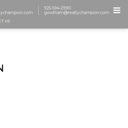
925-594-2990
tychampion.com
gowtham@realtychampion.com
CT US
N