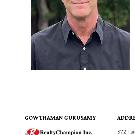
GOWTHAMAN GURUSAMY
ADDR
372 Fa