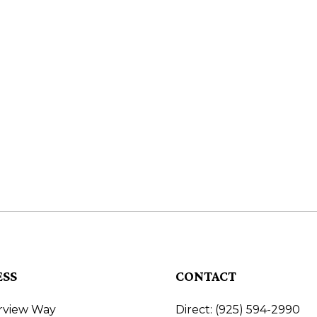
ESS
CONTACT
irview Way
Direct: (925) 594-2990