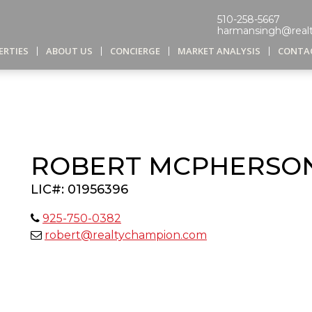
510-258-5667
harmansingh@real
ERTIES
ABOUT US
CONCIERGE
MARKET ANALYSIS
CONTA
ROBERT MCPHERSO
LIC#: 01956396
925-750-0382
robert@realtychampion.com