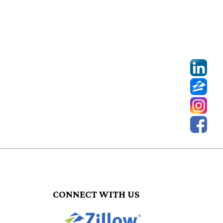
CONNECT WITH US